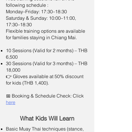
following schedule :
Monday–Friday: 17:30–18:30
Saturday & Sunday: 10:00–11:00,
17:30–18:30
Flexible training options are available
for families staying in Chiang Mai.
10 Sessions (Valid for 2 months) – THB
6,500
30 Sessions (Valid for 3 months) – THB
18,000
👉 Gloves available at 50% discount
for kids (THB 1,400).​
📅 Booking & Schedule Check: Click
here
What Kids Will Learn
Basic Muay Thai techniques (stance,