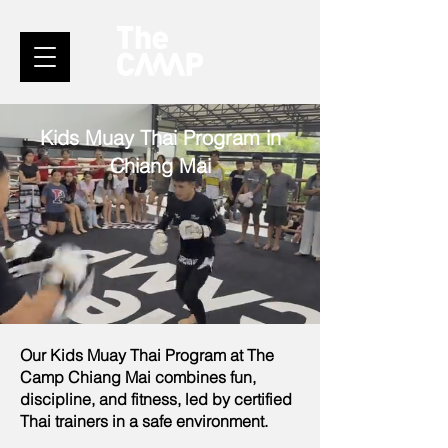
Kids Muay Thai Program in
Chiang Mai
Our Kids Muay Thai Program at The
Camp Chiang Mai combines fun,
discipline, and fitness, led by certified
Thai trainers in a safe environment.