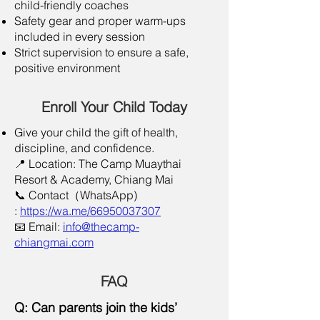
child-friendly coaches
Safety gear and proper warm-ups
included in every session
Strict supervision to ensure a safe,
positive environment
Enroll Your Child Today
Give your child the gift of health,
discipline, and confidence.
📍 Location: The Camp Muaythai
Resort & Academy, Chiang Mai
📞 Contact（WhatsApp)
:
https://wa.me/66950037307
📧 Email:
info@thecamp-
chiangmai.com
​FAQ
Q: Can parents join the kids’