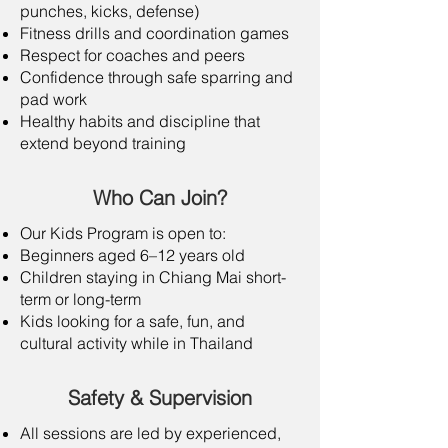
punches, kicks, defense)
Fitness drills and coordination games
Respect for coaches and peers
Confidence through safe sparring and
pad work
Healthy habits and discipline that
extend beyond training
Who Can Join?
Our Kids Program is open to:
Beginners aged 6–12 years old
Children staying in Chiang Mai short-
term or long-term
Kids looking for a safe, fun, and
cultural activity while in Thailand
Safety & Supervision
All sessions are led by experienced,