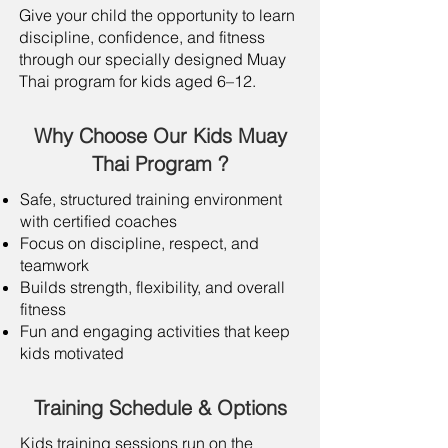
Give your child the opportunity to learn
discipline, confidence, and fitness
through our specially designed Muay
Thai program for kids aged 6–12.
Why Choose Our Kids Muay
Thai Program ?
Safe, structured training environment
with certified coaches
Focus on discipline, respect, and
teamwork
Builds strength, flexibility, and overall
fitness
Fun and engaging activities that keep
kids motivated
Training Schedule & Options
Kids training sessions run on the