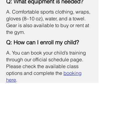
Q: What equipment is needed?
A. Comfortable sports clothing, wraps,
gloves (8–10 oz), water, and a towel.
Gear is also available to buy or rent at
the gym.
Q: How can I enroll my child?
A. You can book your child’s training
through our official schedule page.
Please check the available class
options and complete the
booking
here
.
Q: My kid is 5 years old. Can he
join kids’ class?
A. No. Children under 6 cannot join
regular kids sessions and must train in
a
private lesson
for safety. Private
lessons are 90 minutes. The price is
THB 2,700 per trainer per session for