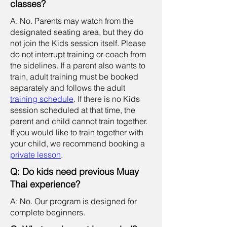
classes?
A. No. Parents may watch from the
designated seating area, but they do
not join the Kids session itself. Please
do not interrupt training or coach from
the sidelines. If a parent also wants to
train, adult training must be booked
separately and follows the adult
training schedule
. If there is no Kids
session scheduled at that time, the
parent and child cannot train together.
If you would like to train together with
your child, we recommend booking a
private lesson
.
Q: Do kids need previous Muay
Thai experience?
A: No. Our program is designed for
complete beginners.